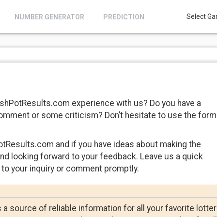
Select Ga
NUMBER GENERATOR
PREDICTION
CashPotResults.com experience with us? Do you have a
comment or some criticism? Don’t hesitate to use the form
tResults.com and if you have ideas about making the
and looking forward to your feedback. Leave us a quick
 to your inquiry or comment promptly.
 source of reliable information for all your favorite lotte