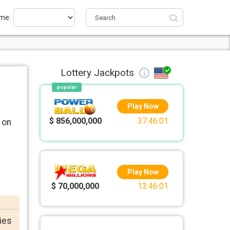
me:
Lottery Jackpots
popular
Play Now
$ 856,000,000
37:46:01
 on
Play Now
$ 70,000,000
13:46:01
ries