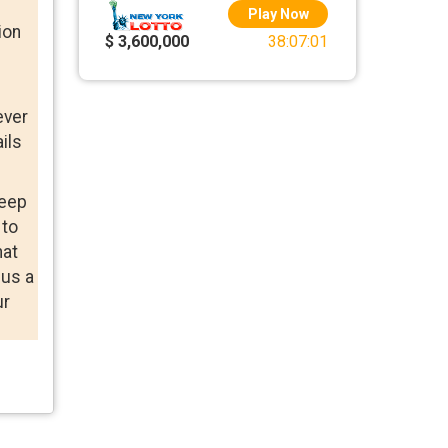
Play Now
ion
$ 3,600,000
38:07:01
ever
ils
keep
 to
hat
 us a
ur