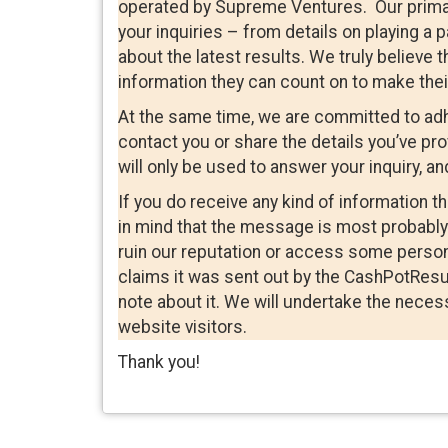
operated by Supreme Ventures. Our primary 
your inquiries – from details on playing a 
about the latest results. We truly believe t
information they can count on to make thei
At the same time, we are committed to adhe
contact you or share the details you’ve pr
will only be used to answer your inquiry, and
If you do receive any kind of information 
in mind that the message is most probably 
ruin our reputation or access some person
claims it was sent out by the CashPotResu
note about it. We will undertake the necess
website visitors.
Thank you!