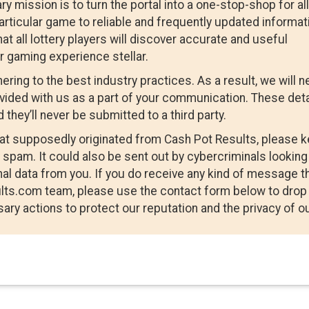
mission is to turn the portal into a one-stop-shop for all
particular game to reliable and frequently updated informat
hat all lottery players will discover accurate and useful
r gaming experience stellar.
ring to the best industry practices. As a result, we will n
ovided with us as a part of your communication. These deta
 they’ll never be submitted to a third party.
that supposedly originated from Cash Pot Results, please 
spam. It could also be sent out by cybercriminals looking
al data from you. If you do receive any kind of message t
lts.com team, please use the contact form below to drop
ary actions to protect our reputation and the privacy of o