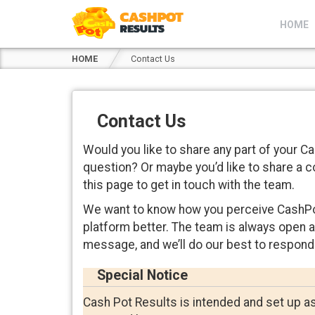
HOME
HOME
Contact Us
Contact Us
Would you like to share any part of your 
question? Or maybe you’d like to share a 
this page to get in touch with the team.
We want to know how you perceive CashPo
platform better. The team is always open 
message, and we’ll do our best to respond
Special Notice
Cash Pot Results is intended and set up as a