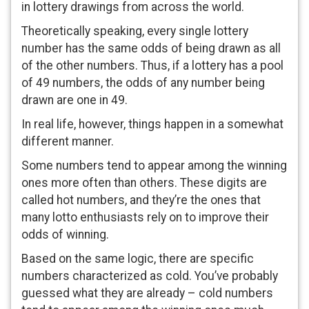
in lottery drawings from across the world.
Theoretically speaking, every single lottery
number has the same odds of being drawn as all
of the other numbers. Thus, if a lottery has a pool
of 49 numbers, the odds of any number being
drawn are one in 49.
In real life, however, things happen in a somewhat
different manner.
Some numbers tend to appear among the winning
ones more often than others. These digits are
called hot numbers, and they’re the ones that
many lotto enthusiasts rely on to improve their
odds of winning.
Based on the same logic, there are specific
numbers characterized as cold. You’ve probably
guessed what they are already – cold numbers