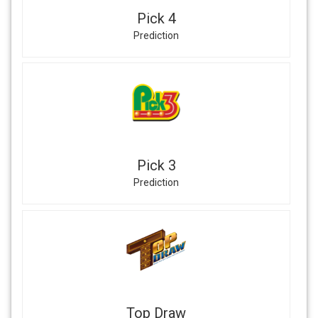
Pick 4
Prediction
Pick 3
Prediction
Top Draw