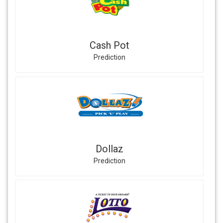
Cash Pot
Prediction
Dollaz
Prediction