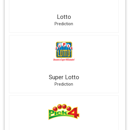
Lotto
Prediction
Super Lotto
Prediction