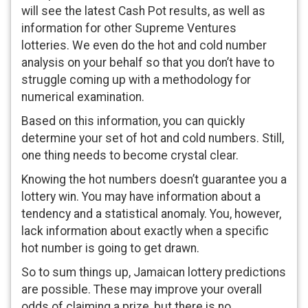
will see the latest Cash Pot results, as well as
information for other Supreme Ventures
lotteries. We even do the hot and cold number
analysis on your behalf so that you don’t have to
struggle coming up with a methodology for
numerical examination.
Based on this information, you can quickly
determine your set of hot and cold numbers. Still,
one thing needs to become crystal clear.
Knowing the hot numbers doesn’t guarantee you a
lottery win. You may have information about a
tendency and a statistical anomaly. You, however,
lack information about exactly when a specific
hot number is going to get drawn.
So to sum things up, Jamaican lottery predictions
are possible. These may improve your overall
odds of claiming a prize, but there is no