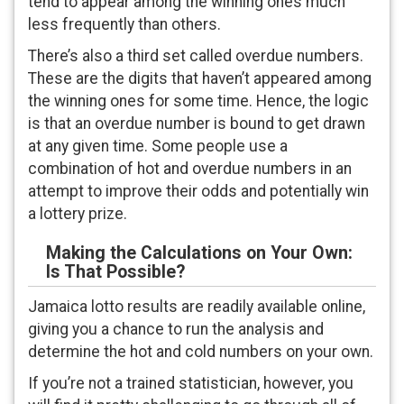
tend to appear among the winning ones much
less frequently than others.
There’s also a third set called overdue numbers.
These are the digits that haven’t appeared among
the winning ones for some time. Hence, the logic
is that an overdue number is bound to get drawn
at any given time. Some people use a
combination of hot and overdue numbers in an
attempt to improve their odds and potentially win
a lottery prize.
Making the Calculations on Your Own:
Is That Possible?
Jamaica lotto results are readily available online,
giving you a chance to run the analysis and
determine the hot and cold numbers on your own.
If you’re not a trained statistician, however, you