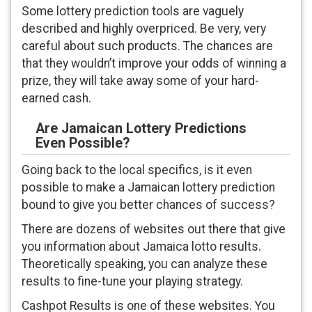
Some lottery prediction tools are vaguely
described and highly overpriced. Be very, very
careful about such products. The chances are
that they wouldn’t improve your odds of winning a
prize, they will take away some of your hard-
earned cash.
Are Jamaican Lottery Predictions
Even Possible?
Going back to the local specifics, is it even
possible to make a Jamaican lottery prediction
bound to give you better chances of success?
There are dozens of websites out there that give
you information about Jamaica lotto results.
Theoretically speaking, you can analyze these
results to fine-tune your playing strategy.
Cashpot Results is one of these websites. You