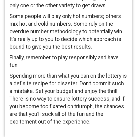
only one or the other variety to get drawn.
Some people will play only hot numbers; others
mix hot and cold numbers. Some rely on the
overdue number methodology to potentially win.
It’s really up to you to decide which approach is
bound to give you the best results.
Finally, remember to play responsibly and have
fun.
Spending more than what you can on the lottery is
a definite recipe for disaster. Don’t commit such
a mistake. Set your budget and enjoy the thrill.
There is no way to ensure lottery success, and if
you become too fixated on triumph, the chances
are that you’ll suck all of the fun and the
excitement out of the experience.