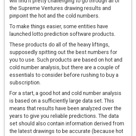
will find it pretty challenging to go through all of
the Supreme Ventures drawing results and
pinpoint the hot and the cold numbers.
To make things easier, some entities have
launched lotto prediction software products.
These products do all of the heavy liftings,
supposedly spitting out the best numbers for
you to use. Such products are based on hot and
cold number analysis, but there are a couple of
essentials to consider before rushing to buy a
subscription.
For a start, a good hot and cold number analysis
is based on a sufficiently large data set. This
means that results have been analyzed over the
years to give you reliable predictions. The data
set should also contain information derived from
the latest drawings to be accurate (because hot