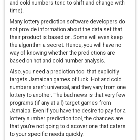
and cold numbers tend to shift and change with
time).
Many lottery prediction software developers do
not provide information about the data set that
their product is based on. Some will even keep
the algorithm a secret. Hence, you will have no
way of knowing whether the predictions are
based on hot and cold number analysis.
Also, you need a prediction tool that explicitly
targets Jamaican games of luck. Hot and cold
numbers aren’t universal, and they vary from one
lottery to another. The bad news is that very few
programs (if any at all) target games from
Jamaica. Even if you have the desire to pay for a
lottery number prediction tool, the chances are
that you’re not going to discover one that caters
to your specific needs quickly.