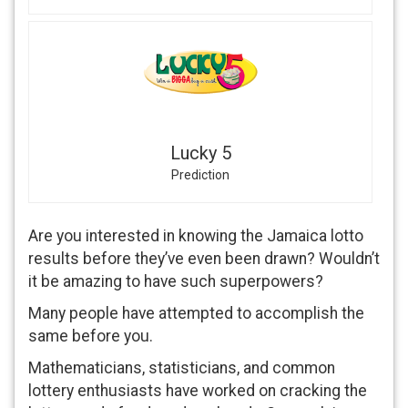
Lucky 5
Prediction
Are you interested in knowing the Jamaica lotto
results before they’ve even been drawn? Wouldn’t
it be amazing to have such superpowers?
Many people have attempted to accomplish the
same before you.
Mathematicians, statisticians, and common
lottery enthusiasts have worked on cracking the