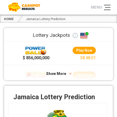
HOME
Jamaica Lottery Prediction
Lottery Jackpots
Play Now
$ 856,000,000
38:48:00
Show More
Play Now
$ 70,000,000
14:48:00
Jamaica Lottery Prediction