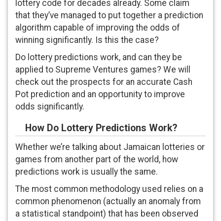
lottery code for decades already. Some claim
that they’ve managed to put together a prediction
algorithm capable of improving the odds of
winning significantly. Is this the case?
Do lottery predictions work, and can they be
applied to Supreme Ventures games? We will
check out the prospects for an accurate Cash
Pot prediction and an opportunity to improve
odds significantly.
How Do Lottery Predictions Work?
Whether we’re talking about Jamaican lotteries or
games from another part of the world, how
predictions work is usually the same.
The most common methodology used relies on a
common phenomenon (actually an anomaly from
a statistical standpoint) that has been observed