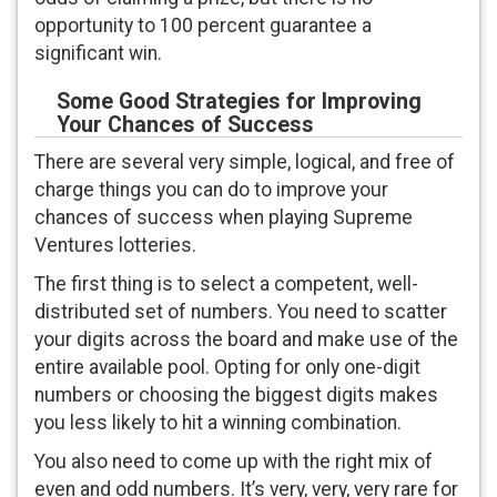
opportunity to 100 percent guarantee a
significant win.
Some Good Strategies for Improving
Your Chances of Success
There are several very simple, logical, and free of
charge things you can do to improve your
chances of success when playing Supreme
Ventures lotteries.
The first thing is to select a competent, well-
distributed set of numbers. You need to scatter
your digits across the board and make use of the
entire available pool. Opting for only one-digit
numbers or choosing the biggest digits makes
you less likely to hit a winning combination.
You also need to come up with the right mix of
even and odd numbers. It’s very, very, very rare for