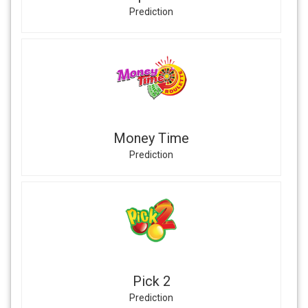
Prediction
Money Time
Prediction
Pick 2
Prediction