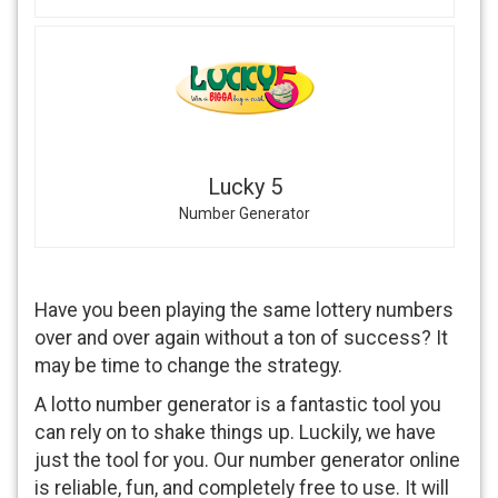
Lucky 5
Number Generator
Have you been playing the same lottery numbers
over and over again without a ton of success? It
may be time to change the strategy.
A lotto number generator is a fantastic tool you
can rely on to shake things up. Luckily, we have
just the tool for you. Our number generator online
is reliable, fun, and completely free to use. It will