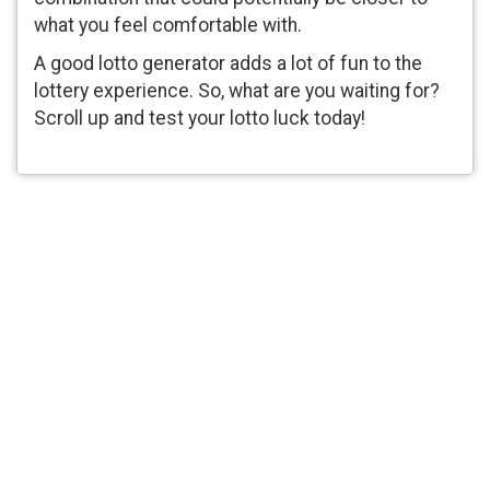
what you feel comfortable with.
A good lotto generator adds a lot of fun to the
lottery experience. So, what are you waiting for?
Scroll up and test your lotto luck today!