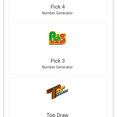
Pick 4
Number Generator
Pick 3
Number Generator
Top Draw