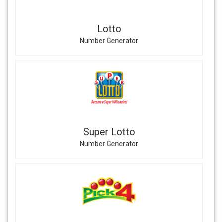
Lotto
Number Generator
Super Lotto
Number Generator