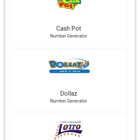
Cash Pot
Number Generator
Dollaz
Number Generator