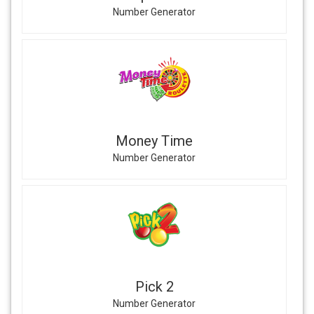
Number Generator
Money Time
Number Generator
Pick 2
Number Generator