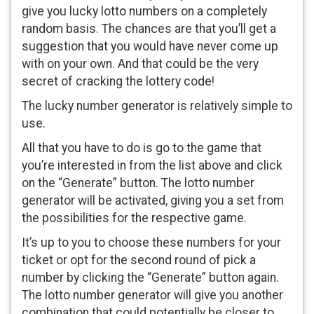
give you lucky lotto numbers on a completely
random basis. The chances are that you’ll get a
suggestion that you would have never come up
with on your own. And that could be the very
secret of cracking the lottery code!
The lucky number generator is relatively simple to
use.
All that you have to do is go to the game that
you’re interested in from the list above and click
on the “Generate” button. The lotto number
generator will be activated, giving you a set from
the possibilities for the respective game.
It’s up to you to choose these numbers for your
ticket or opt for the second round of pick a
number by clicking the “Generate” button again.
The lotto number generator will give you another
combination that could potentially be closer to