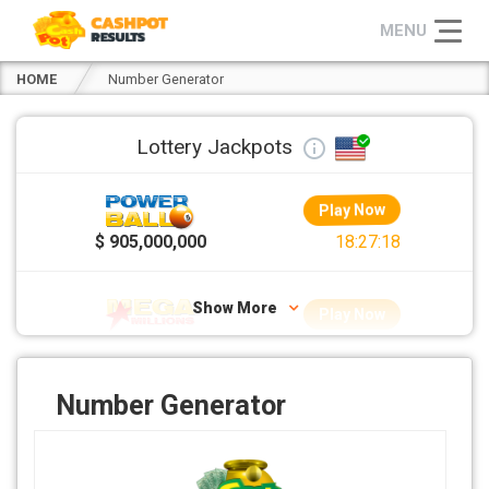
HOME
Number Generator
Lottery Jackpots
Play Now
>>
$ 905,000,000
18:27:18
Show More
Play Now
$ 80,000,000
42:27:18
Number Generator