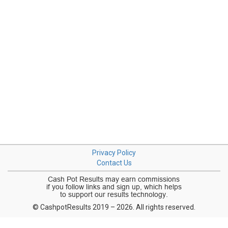
Privacy Policy
Contact Us
© CashpotResults 2019 – 2026. All rights reserved.