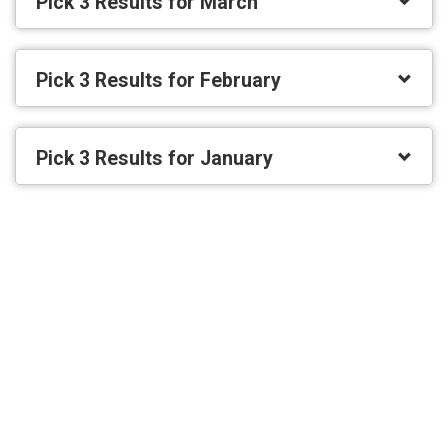
Pick 3 Results for March
Pick 3 Results for February
Pick 3 Results for January