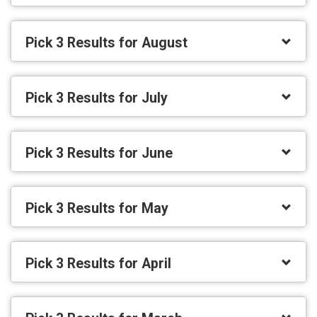
Pick 3 Results for August
Pick 3 Results for July
Pick 3 Results for June
Pick 3 Results for May
Pick 3 Results for April