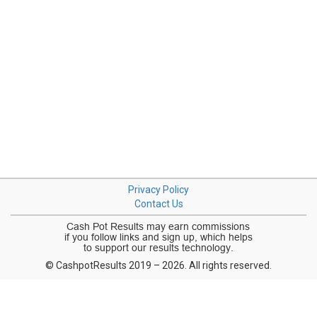
Privacy Policy
Contact Us
© CashpotResults 2019 – 2026. All rights reserved.