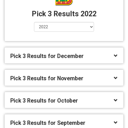
Pick 3 Results 2022
Pick 3 Results for December
Pick 3 Results for November
Pick 3 Results for October
Pick 3 Results for September