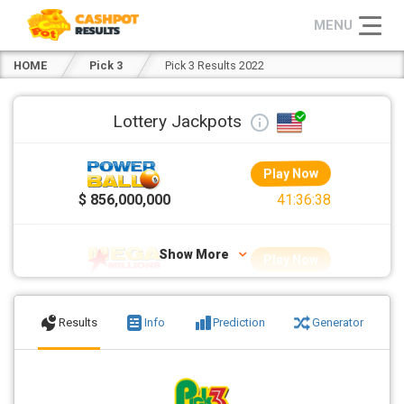
HOME
Pick 3
Pick 3 Results 2022
Lottery Jackpots
Play Now
>
$ 856,000,000
41:36:38
Show More
Play Now
$ 70,000,000
17:36:38
Results
Info
Prediction
Generator