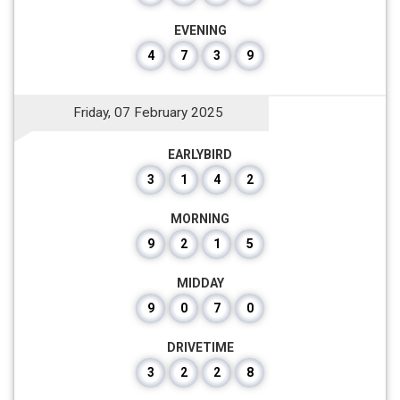
EVENING
4
7
3
9
Friday, 07 February 2025
EARLYBIRD
3
1
4
2
MORNING
9
2
1
5
MIDDAY
9
0
7
0
DRIVETIME
3
2
2
8