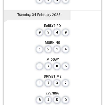
Tuesday, 04 February 2025
EARLYBIRD
9
5
4
9
MORNING
1
5
1
4
MIDDAY
3
7
8
6
DRIVETIME
1
7
3
2
EVENING
8
4
5
0