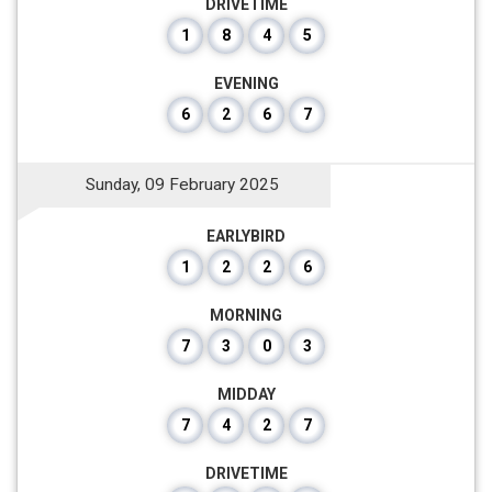
DRIVETIME
1
8
4
5
EVENING
6
2
6
7
Sunday, 09 February 2025
EARLYBIRD
1
2
2
6
MORNING
7
3
0
3
MIDDAY
7
4
2
7
DRIVETIME