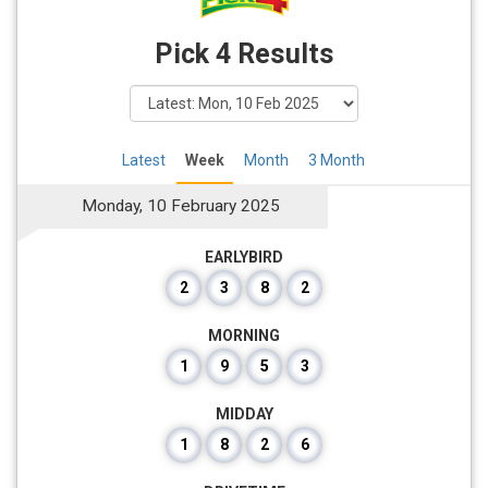
Pick 4 Results
Latest
Week
Month
3 Month
Monday, 10 February 2025
EARLYBIRD
2
3
8
2
MORNING
1
9
5
3
MIDDAY
1
8
2
6