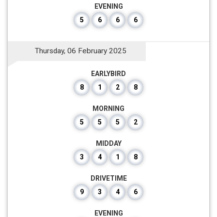
EVENING
5
6
6
6
Thursday, 06 February 2025
EARLYBIRD
8
1
2
8
MORNING
5
5
5
2
MIDDAY
3
4
1
8
DRIVETIME
9
3
4
6
EVENING