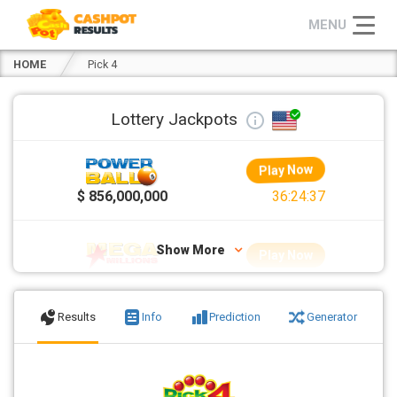
HOME
Pick 4
Lottery Jackpots
Play Now
>>
$ 856,000,000
36:24:37
Show More
Play Now
$ 70,000,000
12:24:37
Results
Info
Prediction
Generator