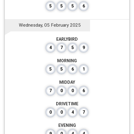
5
5
5
6
Wednesday, 05 February 2025
EARLYBIRD
4
7
5
9
MORNING
5
5
6
1
MIDDAY
7
0
0
6
DRIVETIME
0
0
4
7
EVENING
9
0
4
4