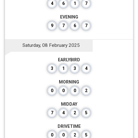
4
6
1
7
EVENING
9
7
6
7
Saturday, 08 February 2025
EARLYBIRD
3
1
3
4
MORNING
0
0
0
2
MIDDAY
7
4
2
5
DRIVETIME
0
0
2
5