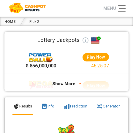
HOME
Pick 2
Lottery Jackpots
Play Now
>
$ 856,000,000
46:25:05
Show More
Play Now
$ 70,000,000
22:25:05
Results
Info
Prediction
Generator