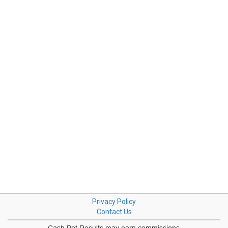
Privacy Policy
Contact Us