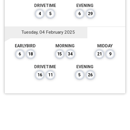
DRIVETIME
EVENING
4
5
6
29
Tuesday, 04 February 2025
EARLYBIRD
MORNING
MIDDAY
6
18
15
34
21
9
DRIVETIME
EVENING
16
11
5
26