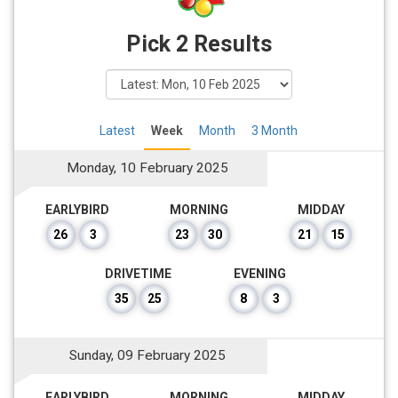
Pick 2 Results
Latest
Week
Month
3 Month
Monday, 10 February 2025
EARLYBIRD
MORNING
MIDDAY
26
3
23
30
21
15
DRIVETIME
EVENING
35
25
8
3
Sunday, 09 February 2025
EARLYBIRD
MORNING
MIDDAY