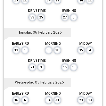
23
22
34
25
14
22
DRIVETIME
EVENING
33
25
27
5
Thursday, 06 February 2025
EARLYBIRD
MORNING
MIDDAY
11
1
5
30
35
4
DRIVETIME
EVENING
21
3
15
15
Wednesday, 05 February 2025
EARLYBIRD
MORNING
MIDDAY
16
6
34
31
21
13