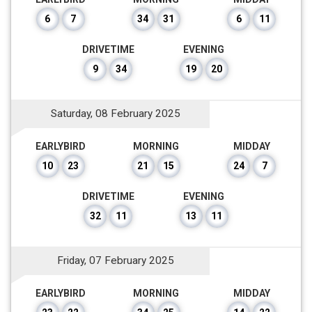
6
7
34
31
6
11
DRIVETIME
EVENING
9
34
19
20
Saturday, 08 February 2025
EARLYBIRD
MORNING
MIDDAY
10
23
21
15
24
7
DRIVETIME
EVENING
32
11
13
11
Friday, 07 February 2025
EARLYBIRD
MORNING
MIDDAY