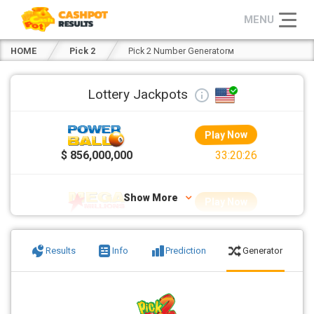
HOME
Pick 2
Pick 2 Number Generatorм
Lottery Jackpots
Play Now
>>
$ 856,000,000
33:20:26
Show More
Play Now
$ 70,000,000
9:20:26
Results
Info
Prediction
Generator