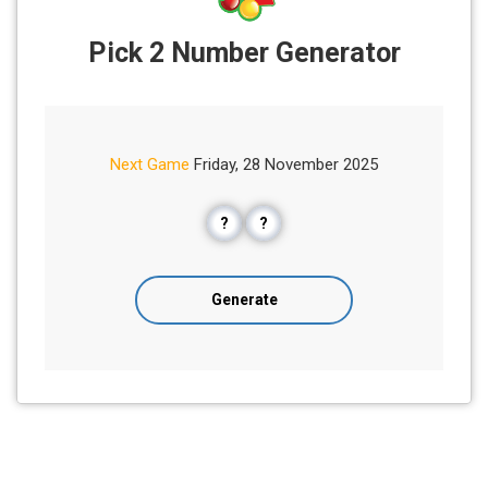
Pick 2 Number Generator
Next Game
Friday, 28 November 2025
?
?
Generate